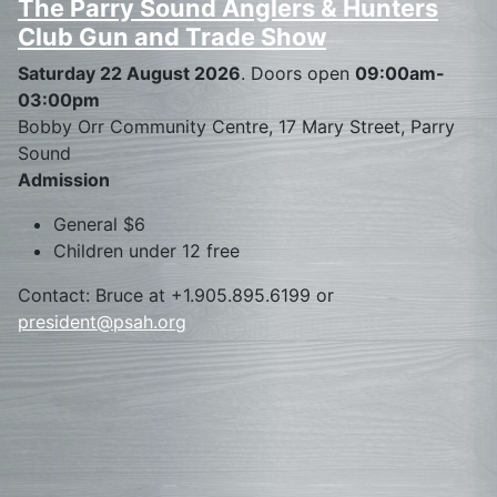
The Parry Sound Anglers & Hunters
Club Gun and Trade Show
Saturday 22 August 2026
. Doors open
09:00am-
03:00pm
Bobby Orr Community Centre, 17 Mary Street, Parry
Sound
Admission
General $6
Children under 12 free
Contact: Bruce at +1.905.895.6199 or
president@psah.org