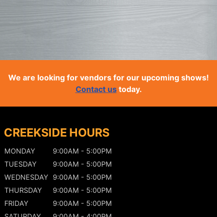
We are looking for vendors for our upcoming shows!
Contact us
today.
CREEKSIDE HOURS
MONDAY
9:00AM - 5:00PM
TUESDAY
9:00AM - 5:00PM
WEDNESDAY
9:00AM - 5:00PM
THURSDAY
9:00AM - 5:00PM
FRIDAY
9:00AM - 5:00PM
SATURDAY
9:00AM - 4:00PM