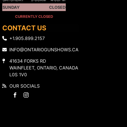
SUNDAY
CLOSED
CURRENTLY CLOSED
CONTACT US
+1.905.899.2157
INFO@ONTARIOGUNSHOWS.CA
41634 FORKS RD
WAINFLEET, ONTARIO, CANADA
L0S 1V0
OUR SOCIALS