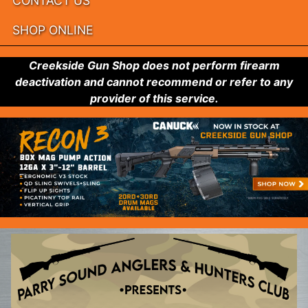
CONTACT US
SHOP ONLINE
Creekside Gun Shop does not perform firearm
deactivation and cannot recommend or refer to any
provider of this service.