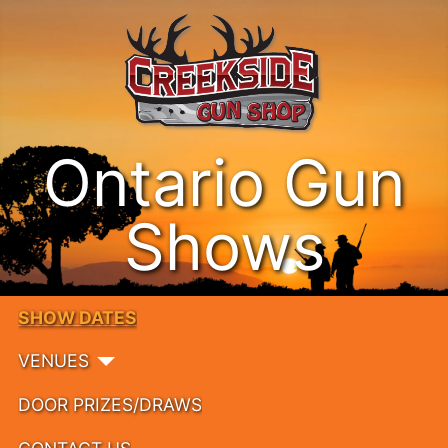
Ontario Gun
Shows
SHOW DATES
VENUES
DOOR PRIZES/DRAWS