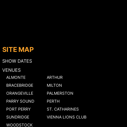
SITE MAP
SHOW DATES
VENUES
ALMONTE
ARTHUR
BRACEBRIDGE
MILTON
ORANGEVILLE
PALMERSTON
PARRY SOUND
PERTH
PORT PERRY
ST. CATHARINES
SUNDRIDGE
VIENNA LIONS CLUB
WOODSTOCK