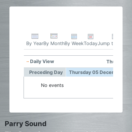
By Week
Today
Jump to month
By Year
By Month
Daily View
Thursday 
Preceding Day
Thursday 05 December 2
No events
Parry Sound