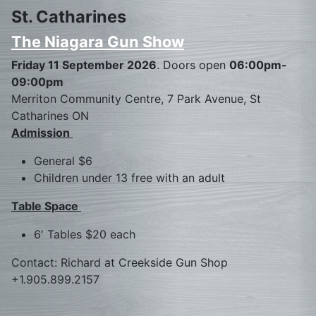
St. Catharines
The Niagara Gun Show
Friday 11 September 2026
. Doors open
06:00pm-
09:00pm
Merriton Community Centre, 7 Park Avenue, St
Catharines ON
Admission
General $6
Children under 13 free with an adult
Table Space
6′ Tables $20 each
Contact: Richard at Creekside Gun Shop
+1.905.899.2157