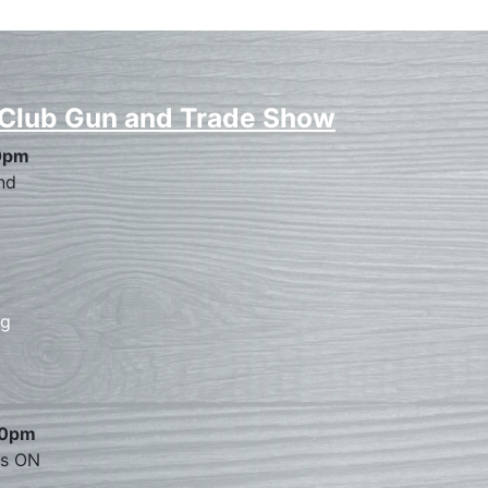
 Club Gun and Trade Show
0pm
nd
rg
00pm
es ON