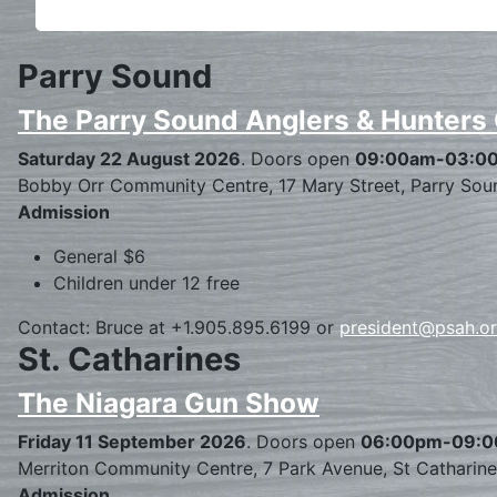
Parry Sound
The Parry Sound Anglers & Hunters
Saturday 22 August 2026
. Doors open
09:00am-03:0
Bobby Orr Community Centre, 17 Mary Street, Parry Sou
Admission
General $6
Children under 12 free
Contact: Bruce at +1.905.895.6199 or
president@psah.o
St. Catharines
The Niagara Gun Show
Friday 11 September 2026
. Doors open
06:00pm-09:
Merriton Community Centre, 7 Park Avenue, St Catharin
Admission