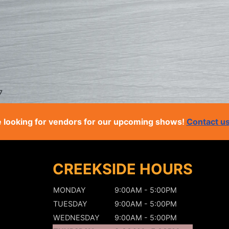
7
 looking for vendors for our upcoming shows!
Contact u
CREEKSIDE HOURS
MONDAY
9:00AM - 5:00PM
TUESDAY
9:00AM - 5:00PM
WEDNESDAY
9:00AM - 5:00PM