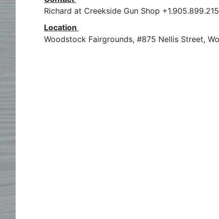
Richard at Creekside Gun Shop +1.905.899.21
Location
Woodstock Fairgrounds, #875 Nellis Street, W