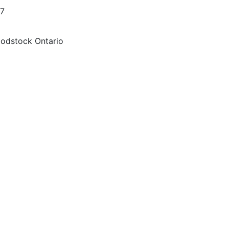
57
oodstock Ontario