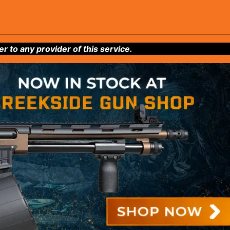
to any provider of this service.