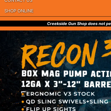
CONTACT US
SHOP ONLINE
Creekside Gun Shop does not per