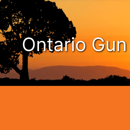
Ontario Gu