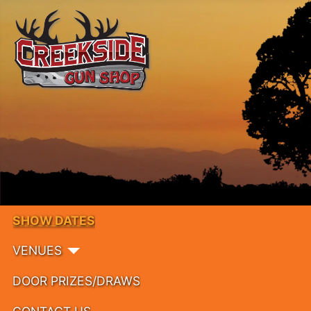
SHOW DATES
VENUES
DOOR PRIZES/DRAWS