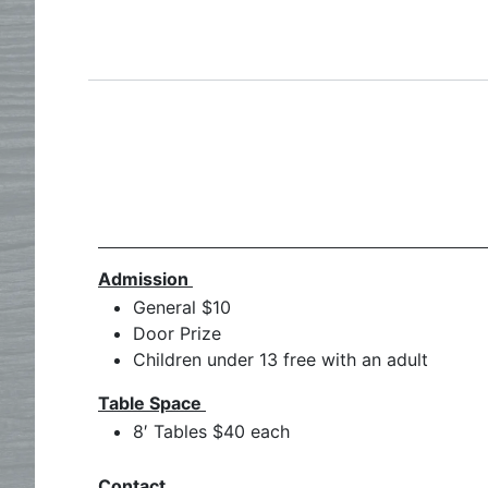
Admission
General $10
Door Prize
Children under 13 free with an adult
Table Space
8′ Tables $40 each
Contact