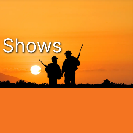
n Shows