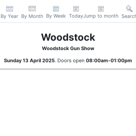
By Week
Today
Jump to month
By Year
By Month
Searc
Woodstock
Woodstock Gun Show
Sunday 13 April 2025
. Doors open
08:00am-01:00pm