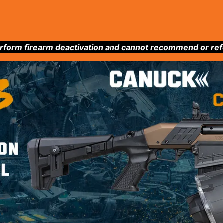
form firearm deactivation and cannot recommend or refer 