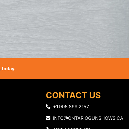
s
today.
CONTACT US
+1.905.899.2157
INFO@ONTARIOGUNSHOWS.CA