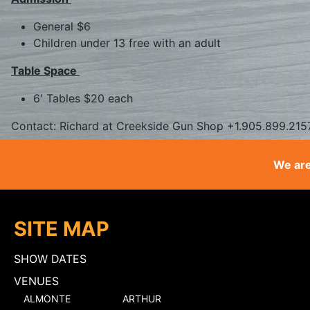
General $6
Children under 13 free with an adult
Table Space
6′ Tables $20 each
Contact: Richard at Creekside Gun Shop +1.905.899.215
We are
SITE MAP
SHOW DATES
VENUES
ALMONTE
ARTHUR