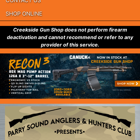
CONTACT US
SHOP ONLINE
Creekside Gun Shop does not perform firearm
deactivation and cannot recommend or refer to any
provider of this service.