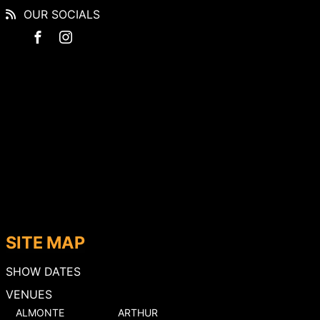
OUR SOCIALS
SITE MAP
SHOW DATES
VENUES
ALMONTE
ARTHUR