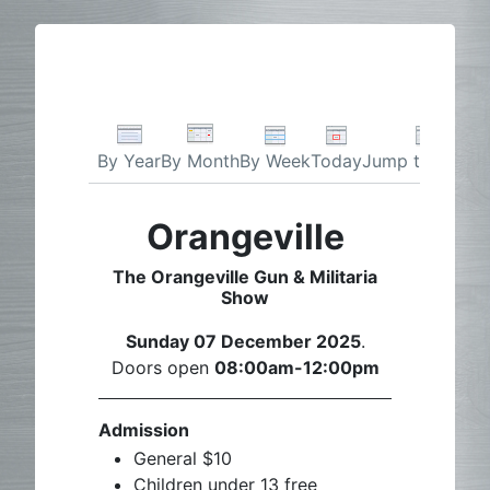
By Week
Today
Jump to month
By Year
By Month
Orangeville
The Orangeville Gun & Militaria
Show
Sunday 07 December 2025
.
Doors open
08:00am-12:00pm
Admission
General $10
Children under 13 free