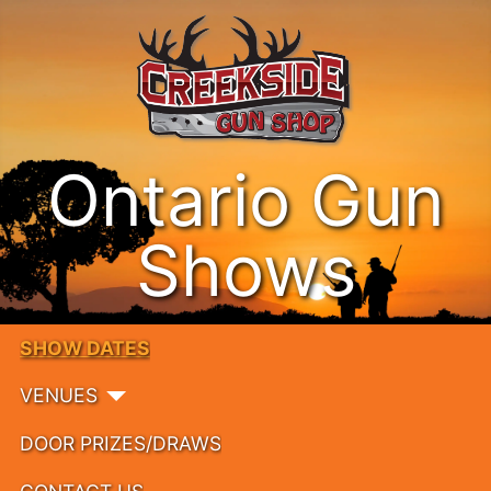
Ontario Gun
Shows
SHOW DATES
VENUES
DOOR PRIZES/DRAWS