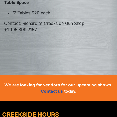
Table Space
6′ Tables $20 each
Contact: Richard at Creekside Gun Shop
+1.905.899.2157
We are looking for vendors for our upcoming shows!
Contact us
today.
CREEKSIDE HOURS