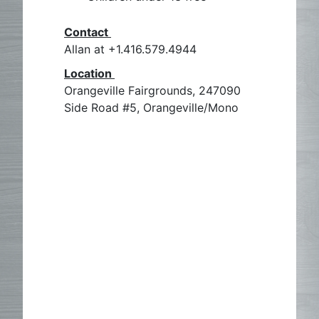
Contact
Allan at +1.416.579.4944
Location
Orangeville Fairgrounds, 247090
Side Road #5, Orangeville/Mono