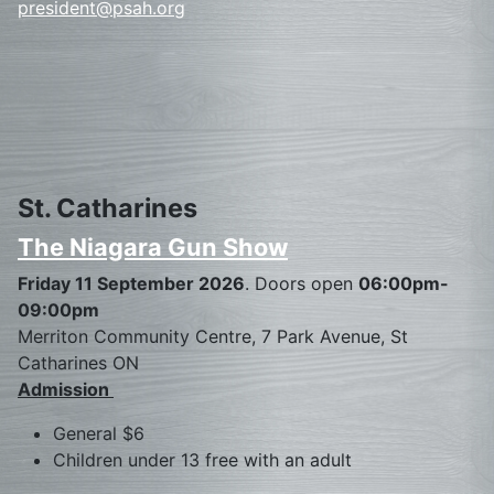
president@psah.org
St. Catharines
The Niagara Gun Show
Friday 11 September 2026
. Doors open
06:00pm-
09:00pm
Merriton Community Centre, 7 Park Avenue, St
Catharines ON
Admission
General $6
Children under 13 free with an adult