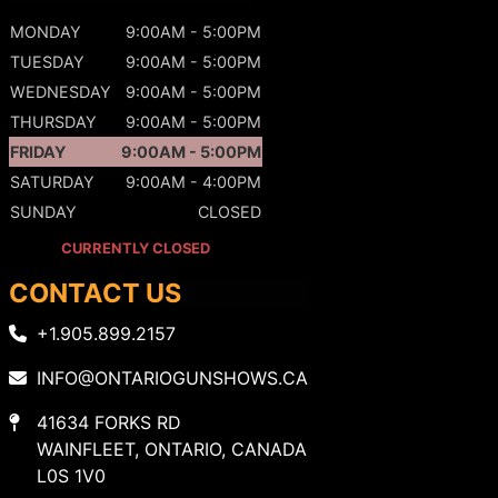
MONDAY
9:00AM - 5:00PM
TUESDAY
9:00AM - 5:00PM
WEDNESDAY
9:00AM - 5:00PM
THURSDAY
9:00AM - 5:00PM
FRIDAY
9:00AM - 5:00PM
SATURDAY
9:00AM - 4:00PM
SUNDAY
CLOSED
CURRENTLY CLOSED
CONTACT US
+1.905.899.2157
INFO@ONTARIOGUNSHOWS.CA
41634 FORKS RD
WAINFLEET, ONTARIO, CANADA
L0S 1V0