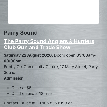
Parry Sound
The Parry Sound Anglers & Hunters
Club Gun and Trade Show
Saturday 22 August 2026
. Doors open
09:00am-
03:00pm
Bobby Orr Community Centre, 17 Mary Street, Parry
Sound
Admission
General $6
Children under 12 free
Contact: Bruce at +1.905.895.6199 or