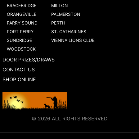
BRACEBRIDGE
MILTON
ORANGEVILLE
PALMERSTON
PARRY SOUND
PERTH
PORT PERRY
ST. CATHARINES
SUNDRIDGE
VIENNA LIONS CLUB
WOODSTOCK
DOOR PRIZES/DRAWS
CONTACT US
SHOP ONLINE
© 2026 ALL RIGHTS RESERVED